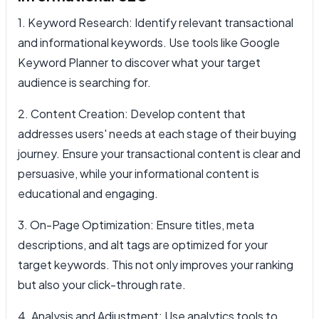
1. Keyword Research: Identify relevant transactional
and informational keywords. Use tools like Google
Keyword Planner to discover what your target
audience is searching for.
2. Content Creation: Develop content that
addresses users' needs at each stage of their buying
journey. Ensure your transactional content is clear and
persuasive, while your informational content is
educational and engaging.
3. On-Page Optimization: Ensure titles, meta
descriptions, and alt tags are optimized for your
target keywords. This not only improves your ranking
but also your click-through rate.
4. Analysis and Adjustment: Use analytics tools to