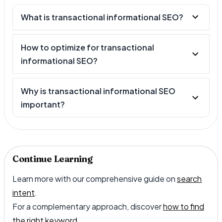
What is transactional informational SEO?
How to optimize for transactional
informational SEO?
Why is transactional informational SEO
important?
Continue Learning
Learn more with our comprehensive guide on
search
intent
.
For a complementary approach, discover
how to find
the right keyword
.