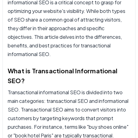
informational SEO is a critical concept to grasp for
optimizing your website's visibility. While both types
of SEO share a common goal of attracting visitors,
they differ in their approaches and specific
objectives. This article delves into the differences,
benefits, and best practices for transactional
informational SEO.
What is Transactional Informational
SEO?
Transactional informational SEO is divided into two
main categories: transactional SEO and informational
SEO. Transactional SEO aims to convert visitors into
customers by targeting keywords that prompt
purchases. For instance, terms like "buy shoes online"
or "book hotel Paris" are typically transactional.