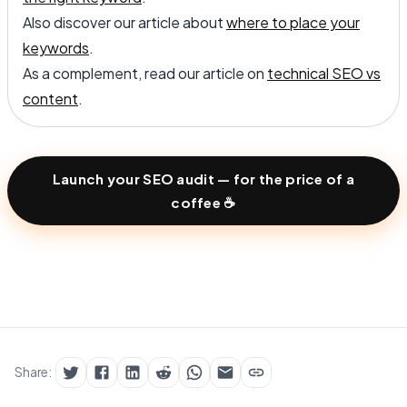
Also discover our article about
where to place your
keywords
.
As a complement, read our article on
technical SEO vs
content
.
Launch your SEO audit — for the price of a
coffee ☕
Share: