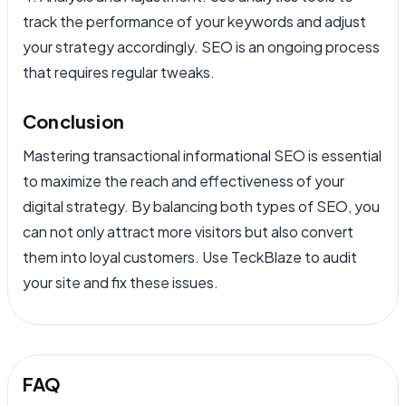
track the performance of your keywords and adjust
your strategy accordingly. SEO is an ongoing process
that requires regular tweaks.
Conclusion
Mastering transactional informational SEO is essential
to maximize the reach and effectiveness of your
digital strategy. By balancing both types of SEO, you
can not only attract more visitors but also convert
them into loyal customers. Use TeckBlaze to audit
your site and fix these issues.
FAQ