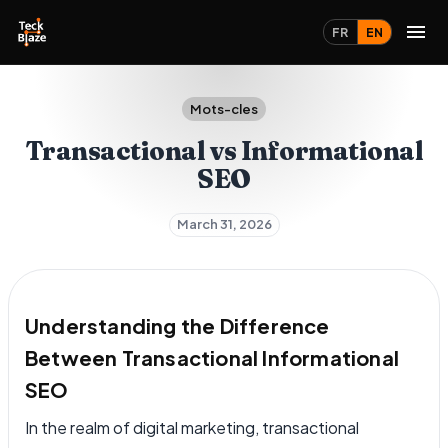
FR
EN
Mots-cles
Transactional vs Informational
SEO
March 31, 2026
Understanding the Difference
Between Transactional Informational
SEO
In the realm of digital marketing, transactional