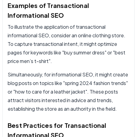
Examples of Transactional
Informational SEO
To illustrate the application of transactional
informational SEO, consider an online clothing store.
To capture transactional intent, it might optimize
pages for keywords like "buy summer dress" or "best
price men’s t-shirt".
Simultaneously, for informational SEO, it might create
blog posts on topics like "spring 2024 fashion trends"
or "how to care for a leather jacket". These posts
attract visitors interested in advice and trends,
establishing the store as an authority in the field.
Best Practices for Transactional
Informational SEO