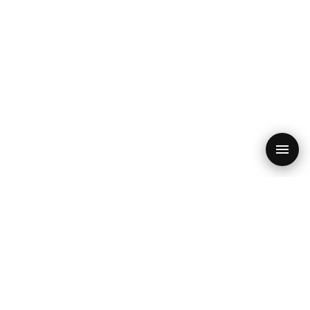
PRODUCT
RESOURCES
SEO Audit
Blog