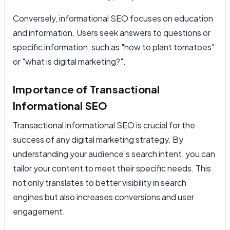
Conversely, informational SEO focuses on education
and information. Users seek answers to questions or
specific information, such as "how to plant tomatoes"
or "what is digital marketing?".
Importance of Transactional
Informational SEO
Transactional informational SEO is crucial for the
success of any digital marketing strategy. By
understanding your audience's search intent, you can
tailor your content to meet their specific needs. This
not only translates to better visibility in search
engines but also increases conversions and user
engagement.