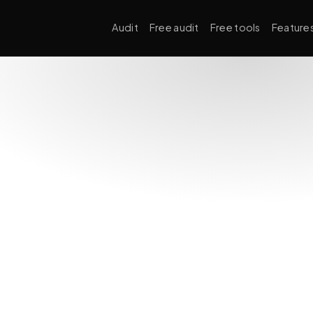
Audit
Free audit
Free tools
Feature
Technical SEO
Crawl
robots.t