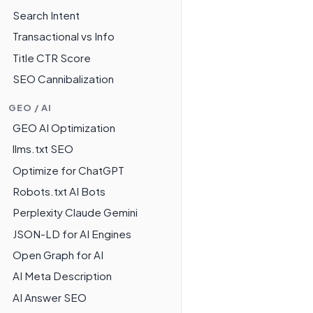
Search Intent
Transactional vs Info
Title CTR Score
SEO Cannibalization
GEO / AI
GEO AI Optimization
llms.txt SEO
Optimize for ChatGPT
Robots.txt AI Bots
Perplexity Claude Gemini
JSON-LD for AI Engines
Open Graph for AI
AI Meta Description
AI Answer SEO