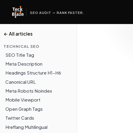
SEO AUDIT — RANK FASTER.
← All articles
TECHNICAL SEO
SEO Title Tag
Meta Description
Headings Structure H1-H6
Canonical URL
Meta Robots Noindex
Mobile Viewport
Open Graph Tags
Twitter Cards
Hreflang Multilingual