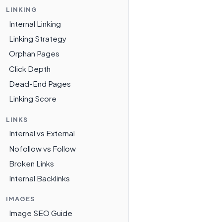
LINKING
Internal Linking
Linking Strategy
Orphan Pages
Click Depth
Dead-End Pages
Linking Score
LINKS
Internal vs External
Nofollow vs Follow
Broken Links
Internal Backlinks
IMAGES
Image SEO Guide