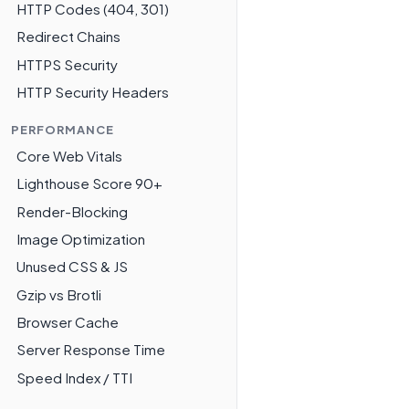
HTTP Codes (404, 301)
Redirect Chains
HTTPS Security
HTTP Security Headers
PERFORMANCE
Core Web Vitals
Lighthouse Score 90+
Render-Blocking
Image Optimization
Unused CSS & JS
Gzip vs Brotli
Browser Cache
Server Response Time
Speed Index / TTI