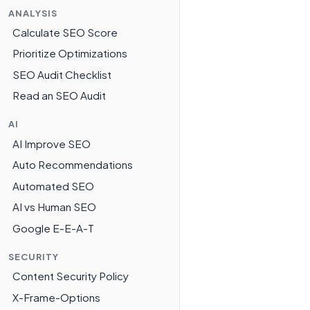
ANALYSIS
Calculate SEO Score
Prioritize Optimizations
SEO Audit Checklist
Read an SEO Audit
AI
AI Improve SEO
Auto Recommendations
Automated SEO
AI vs Human SEO
Google E-E-A-T
SECURITY
Content Security Policy
X-Frame-Options