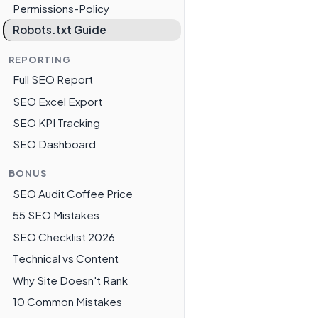
Permissions-Policy
Robots.txt Guide
REPORTING
Full SEO Report
SEO Excel Export
SEO KPI Tracking
SEO Dashboard
BONUS
SEO Audit Coffee Price
55 SEO Mistakes
SEO Checklist 2026
Technical vs Content
Why Site Doesn't Rank
10 Common Mistakes