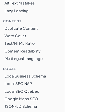
Alt Text Mistakes
Lazy Loading
CONTENT
Duplicate Content
Word Count
Text/HTML Ratio
Content Readability
Multilingual Language
LOCAL
LocalBusiness Schema
Local SEO NAP
Local SEO Quebec
Google Maps SEO
JSON-LD Schema