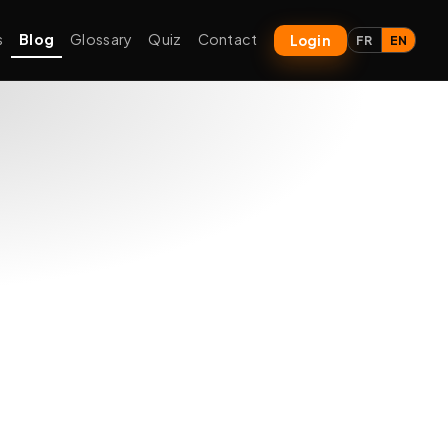
s
Blog
Glossary
Quiz
Contact
Login
FR
EN
xt