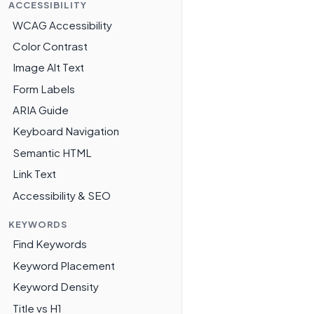
ACCESSIBILITY
WCAG Accessibility
Color Contrast
Image Alt Text
Form Labels
ARIA Guide
Keyboard Navigation
Semantic HTML
Link Text
Accessibility & SEO
KEYWORDS
Find Keywords
Keyword Placement
Keyword Density
Title vs H1