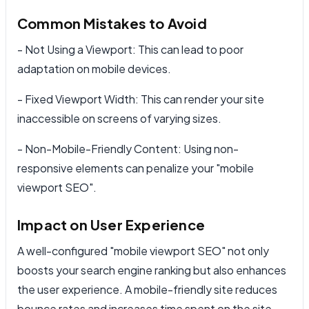
Common Mistakes to Avoid
- Not Using a Viewport: This can lead to poor
adaptation on mobile devices.
- Fixed Viewport Width: This can render your site
inaccessible on screens of varying sizes.
- Non-Mobile-Friendly Content: Using non-
responsive elements can penalize your "mobile
viewport SEO".
Impact on User Experience
A well-configured "mobile viewport SEO" not only
boosts your search engine ranking but also enhances
the user experience. A mobile-friendly site reduces
bounce rates and increases time spent on the site.