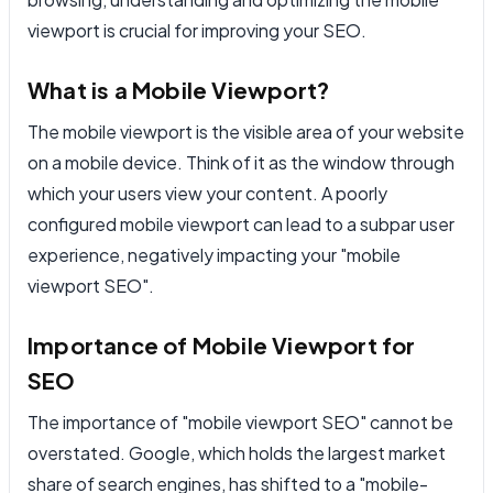
viewport is crucial for improving your SEO.
What is a Mobile Viewport?
The mobile viewport is the visible area of your website
on a mobile device. Think of it as the window through
which your users view your content. A poorly
configured mobile viewport can lead to a subpar user
experience, negatively impacting your "mobile
viewport SEO".
Importance of Mobile Viewport for
SEO
The importance of "mobile viewport SEO" cannot be
overstated. Google, which holds the largest market
share of search engines, has shifted to a "mobile-