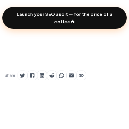
Launch your SEO audit — for the price of a
coffee ☕
Share: