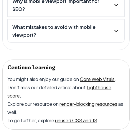
Why is mobile viewport important for
SEO?
What mistakes to avoid with mobile
viewport?
Continue Learning
You might also enjoy our guide on
Core Web Vitals
.
Don't miss our detailed article about
Lighthouse
score
.
Explore our resource on
render-blocking resources
as
well.
To go further, explore
unused CSS and JS
.