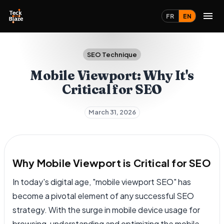
FR
EN
SEO Technique
Mobile Viewport: Why It's
Critical for SEO
March 31, 2026
Why Mobile Viewport is Critical for SEO
In today's digital age, "mobile viewport SEO" has
become a pivotal element of any successful SEO
strategy. With the surge in mobile device usage for
browsing, understanding and optimizing the mobile