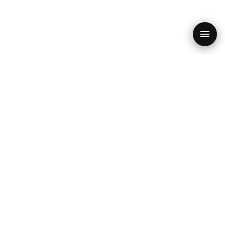
PRODUCT
RESOURCES
SEO Audit
Blog
Features
SEO Checklist 2026
SEO Quiz
Core Web Vitals
Free Audit
GEO & AI
POPULAR
CONTACT