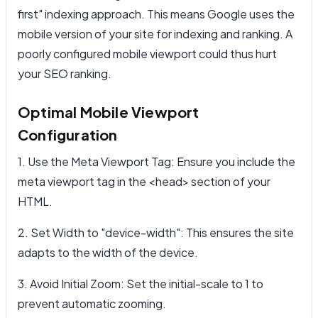
first" indexing approach. This means Google uses the
mobile version of your site for indexing and ranking. A
poorly configured mobile viewport could thus hurt
your SEO ranking.
Optimal Mobile Viewport
Configuration
1. Use the Meta Viewport Tag: Ensure you include the
meta viewport tag in the <head> section of your
HTML.
2. Set Width to "device-width": This ensures the site
adapts to the width of the device.
3. Avoid Initial Zoom: Set the initial-scale to 1 to
prevent automatic zooming.