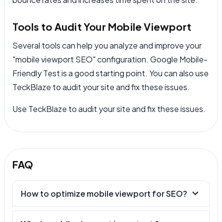
Tools to Audit Your Mobile Viewport
Several tools can help you analyze and improve your
"mobile viewport SEO" configuration. Google Mobile-
Friendly Test is a good starting point. You can also use
TeckBlaze to audit your site and fix these issues.
Use TeckBlaze to audit your site and fix these issues.
FAQ
How to optimize mobile viewport for SEO?