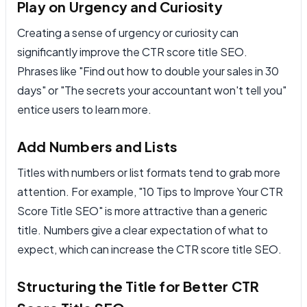
Play on Urgency and Curiosity
Creating a sense of urgency or curiosity can
significantly improve the CTR score title SEO.
Phrases like "Find out how to double your sales in 30
days" or "The secrets your accountant won't tell you"
entice users to learn more.
Add Numbers and Lists
Titles with numbers or list formats tend to grab more
attention. For example, "10 Tips to Improve Your CTR
Score Title SEO" is more attractive than a generic
title. Numbers give a clear expectation of what to
expect, which can increase the CTR score title SEO.
Structuring the Title for Better CTR