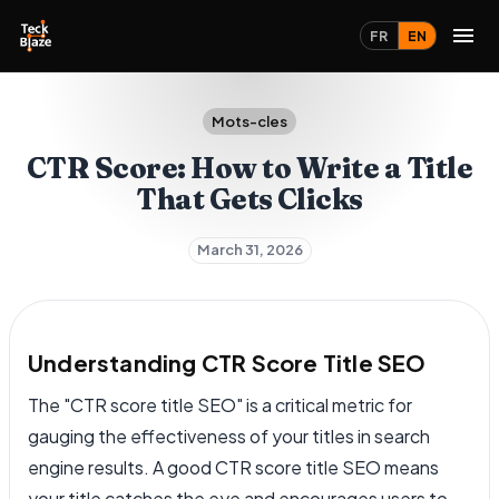
FR
EN
Mots-cles
CTR Score: How to Write a Title
That Gets Clicks
March 31, 2026
Understanding CTR Score Title SEO
The "CTR score title SEO" is a critical metric for
gauging the effectiveness of your titles in search
engine results. A good CTR score title SEO means
your title catches the eye and encourages users to