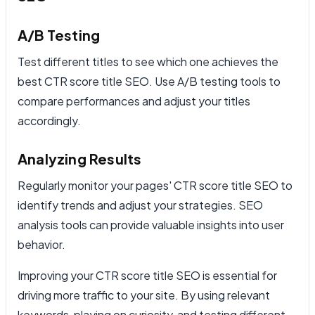
A/B Testing
Test different titles to see which one achieves the
best CTR score title SEO. Use A/B testing tools to
compare performances and adjust your titles
accordingly.
Analyzing Results
Regularly monitor your pages' CTR score title SEO to
identify trends and adjust your strategies. SEO
analysis tools can provide valuable insights into user
behavior.
Improving your CTR score title SEO is essential for
driving more traffic to your site. By using relevant
keywords, playing on curiosity, and testing different