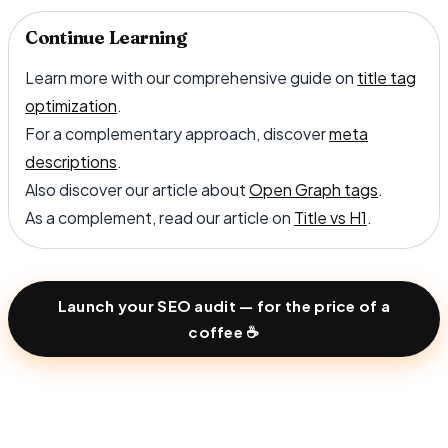
Continue Learning
Learn more with our comprehensive guide on
title tag
optimization
.
For a complementary approach, discover
meta
descriptions
.
Also discover our article about
Open Graph tags
.
As a complement, read our article on
Title vs H1
.
Launch your SEO audit — for the price of a
coffee ☕