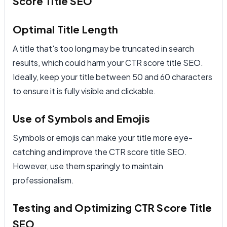
Score Title SEO
Optimal Title Length
A title that's too long may be truncated in search
results, which could harm your CTR score title SEO.
Ideally, keep your title between 50 and 60 characters
to ensure it is fully visible and clickable.
Use of Symbols and Emojis
Symbols or emojis can make your title more eye-
catching and improve the CTR score title SEO.
However, use them sparingly to maintain
professionalism.
Testing and Optimizing CTR Score Title
SEO