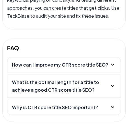
approaches, you can create titles that get clicks. Use
TeckBlaze to audit your site and fix these issues.
FAQ
How can I improve my CTR score title SEO?
What is the optimal length for a title to
achieve a good CTR score title SEO?
Why is CTR score title SEO important?