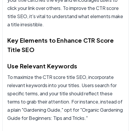
click your link over others. To improve the CTR score
title SEO, it's vital to understand what elements make
a title irresistible.
Key Elements to Enhance CTR Score
Title SEO
Use Relevant Keywords
To maximize the CTR score title SEO, incorporate
relevant keywords into your titles. Users search for
specific terms, and your title should reflect these
terms to grab their attention. For instance, instead of
a plain "Gardening Guide," opt for "Organic Gardening
Guide for Beginners: Tips and Tricks."