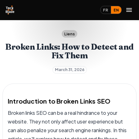
FR
EN
Liens
Broken Links: How to Detect and
Fix Them
March 31, 2026
Introduction to Broken Links SEO
Broken links SEO can be a real hindrance to your
website. They not only affect user experience but
can also penalize your search engine rankings. In this
article, we'll explore how to detect and fix these