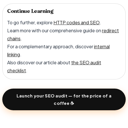
Continue Learning
To go further, explore
HTTP codes and SEO
.
Learn more with our comprehensive guide on
redirect
chains
.
For a complementary approach, discover
internal
linking
.
Also discover our article about
the SEO audit
checklist
.
Launch your SEO audit — for the price of a
coffee ☕