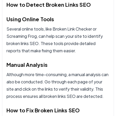
How to Detect Broken Links SEO
Using Online Tools
Several online tools, like Broken Link Checker or
Screaming Frog, can help scan your site to identify
broken links SEO. These tools provide detailed
reports that make fixing them easier.
Manual Analysis
Although more time-consuming, a manual analysis can
also be conducted. Go through each page of your
site and click on the links to verify their validity. This
process ensures all broken links SEO are detected.
How to Fix Broken Links SEO