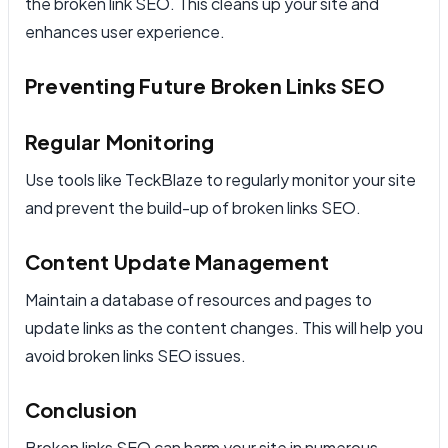
the broken link SEO. This cleans up your site and
enhances user experience.
Preventing Future Broken Links SEO
Regular Monitoring
Use tools like TeckBlaze to regularly monitor your site
and prevent the build-up of broken links SEO.
Content Update Management
Maintain a database of resources and pages to
update links as the content changes. This will help you
avoid broken links SEO issues.
Conclusion
Broken links SEO can harm your site in numerous