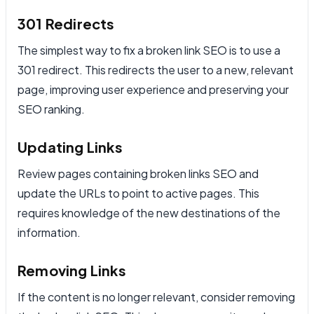
301 Redirects
The simplest way to fix a broken link SEO is to use a
301 redirect. This redirects the user to a new, relevant
page, improving user experience and preserving your
SEO ranking.
Updating Links
Review pages containing broken links SEO and
update the URLs to point to active pages. This
requires knowledge of the new destinations of the
information.
Removing Links
If the content is no longer relevant, consider removing