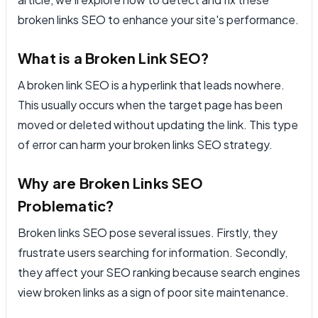
broken links SEO to enhance your site's performance.
What is a Broken Link SEO?
A broken link SEO is a hyperlink that leads nowhere.
This usually occurs when the target page has been
moved or deleted without updating the link. This type
of error can harm your broken links SEO strategy.
Why are Broken Links SEO
Problematic?
Broken links SEO pose several issues. Firstly, they
frustrate users searching for information. Secondly,
they affect your SEO ranking because search engines
view broken links as a sign of poor site maintenance.