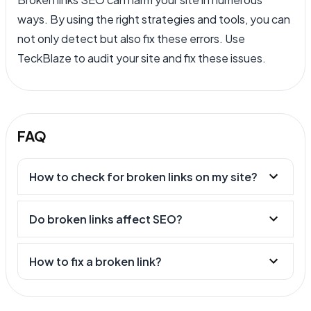
ways. By using the right strategies and tools, you can
not only detect but also fix these errors. Use
TeckBlaze to audit your site and fix these issues.
FAQ
How to check for broken links on my site?
Do broken links affect SEO?
How to fix a broken link?