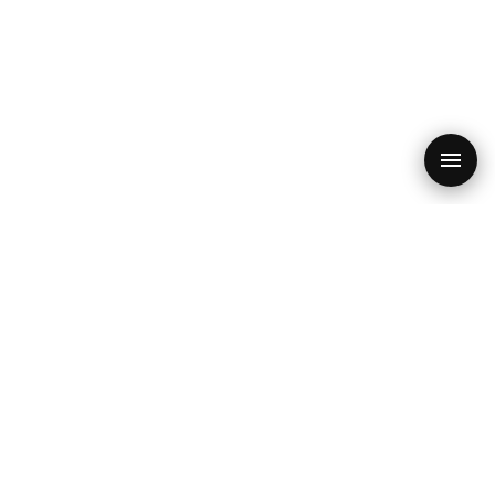
PRODUCT
RESOURCES
SEO Audit
Blog
Features
SEO Checklist 2026
SEO Quiz
Core Web Vitals
Free Audit
GEO & AI