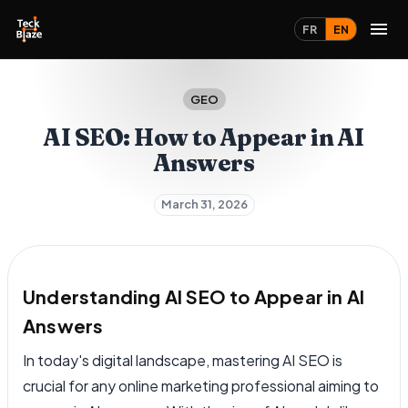
FR
EN
GEO
AI SEO: How to Appear in AI
Answers
March 31, 2026
Understanding AI SEO to Appear in AI
Answers
In today's digital landscape, mastering AI SEO is
crucial for any online marketing professional aiming to