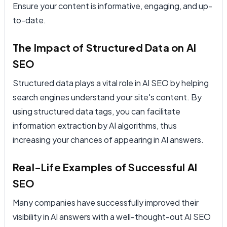
Ensure your content is informative, engaging, and up-
to-date.
The Impact of Structured Data on AI
SEO
Structured data plays a vital role in AI SEO by helping
search engines understand your site's content. By
using structured data tags, you can facilitate
information extraction by AI algorithms, thus
increasing your chances of appearing in AI answers.
Real-Life Examples of Successful AI
SEO
Many companies have successfully improved their
visibility in AI answers with a well-thought-out AI SEO