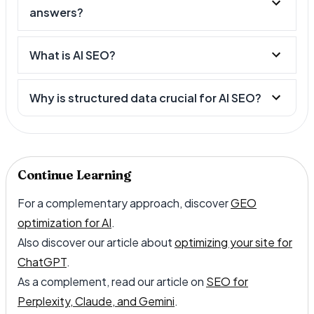
answers?
What is AI SEO?
Why is structured data crucial for AI SEO?
Continue Learning
For a complementary approach, discover
GEO
optimization for AI
.
Also discover our article about
optimizing your site for
ChatGPT
.
As a complement, read our article on
SEO for
Perplexity, Claude, and Gemini
.