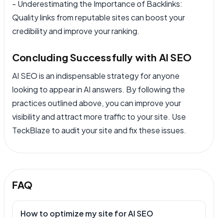
- Underestimating the Importance of Backlinks:
Quality links from reputable sites can boost your
credibility and improve your ranking.
Concluding Successfully with AI SEO
AI SEO is an indispensable strategy for anyone
looking to appear in AI answers. By following the
practices outlined above, you can improve your
visibility and attract more traffic to your site. Use
TeckBlaze to audit your site and fix these issues.
FAQ
How to optimize my site for AI SEO