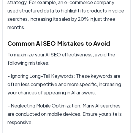
strategy. For example, an e-commerce company
used structured data to highlight its products in voice
searches, increasing its sales by 20% in just three
months.
Common AI SEO Mistakes to Avoid
To maximize your AI SEO effectiveness, avoid the
following mistakes:
- Ignoring Long-Tail Keywords: These keywords are
often less competitive and more specific, increasing
your chances of appearing in AI answers.
- Neglecting Mobile Optimization: Many AI searches
are conducted on mobile devices. Ensure your site is
responsive.