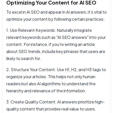
Optimizing Your Content for AI SEO
To excel in AI SEO and appear in AI answers, it's vital to
optimize your content by following certain practices:
1. Use Relevant Keywords: Naturally integrate
relevant keywords such as "AI SEO answers" into your
content. For instance, if you're writing an article
about SEO trends, include key phrases that users are
likely to search for.
2. Structure Your Content: Use H1, H2, and H3 tags to
organize your articles. This helps not only human
readers but also AI algorithms to understand the
hierarchy and relevance of the information.
3. Create Quality Content: AI answers prioritize high-
quality content that provides real value to users.