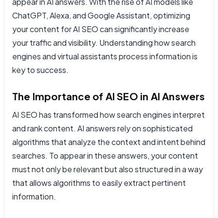
appear in AI answers. With the rise of AI models like
ChatGPT, Alexa, and Google Assistant, optimizing
your content for AI SEO can significantly increase
your traffic and visibility. Understanding how search
engines and virtual assistants process information is
key to success.
The Importance of AI SEO in AI Answers
AI SEO has transformed how search engines interpret
and rank content. AI answers rely on sophisticated
algorithms that analyze the context and intent behind
searches. To appear in these answers, your content
must not only be relevant but also structured in a way
that allows algorithms to easily extract pertinent
information.