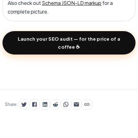
Also check out
Schema JSON-LD markup
for a
complete picture.
Launch your SEO audit — for the price of a
coffee ☕
Share: