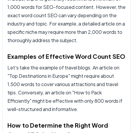
1,000 words for SEO-focused content. However, the
exact word count SEO can vary depending on the
industry and topic. For example, a detailed article on a
specific niche may require more than 2,000 words to
thoroughly address the subject.
Examples of Effective Word Count SEO
Let's take the example of travel blogs. An article on
"Top Destinations in Europe" might require about
1,500 words to cover various attractions and travel
tips. Conversely, an article on "How to Pack
Efficiently" might be effective with only 800 words if
well-structured and informative.
How to Determine the Right Word