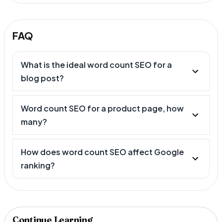
FAQ
What is the ideal word count SEO for a
blog post?
Word count SEO for a product page, how
many?
How does word count SEO affect Google
ranking?
Continue Learning