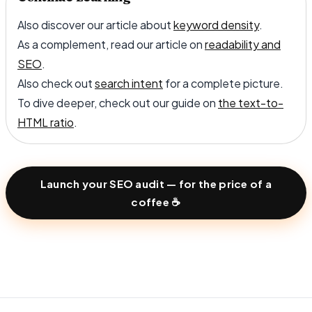
Also discover our article about
keyword density
.
As a complement, read our article on
readability and
SEO
.
Also check out
search intent
for a complete picture.
To dive deeper, check out our guide on
the text-to-
HTML ratio
.
Launch your SEO audit — for the price of a
coffee ☕