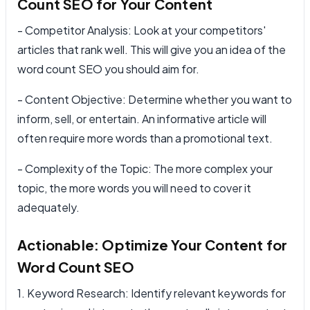
Count SEO for Your Content
- Competitor Analysis: Look at your competitors'
articles that rank well. This will give you an idea of the
word count SEO you should aim for.
- Content Objective: Determine whether you want to
inform, sell, or entertain. An informative article will
often require more words than a promotional text.
- Complexity of the Topic: The more complex your
topic, the more words you will need to cover it
adequately.
Actionable: Optimize Your Content for
Word Count SEO
1. Keyword Research: Identify relevant keywords for