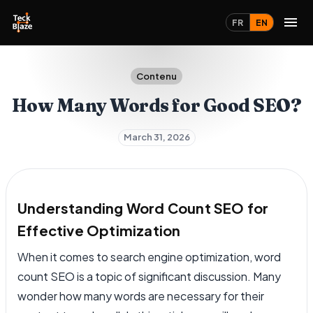
FR
EN
Contenu
How Many Words for Good SEO?
March 31, 2026
Understanding Word Count SEO for
Effective Optimization
When it comes to search engine optimization, word
count SEO is a topic of significant discussion. Many
wonder how many words are necessary for their