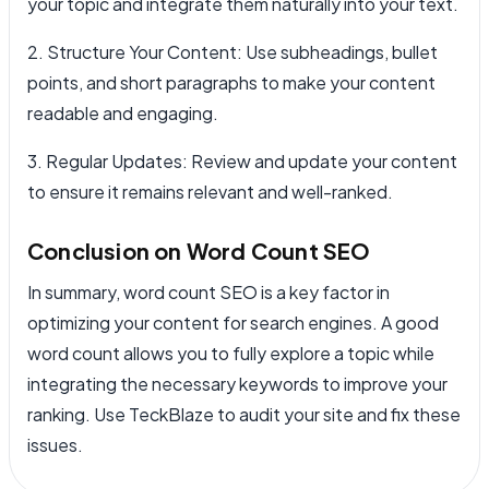
your topic and integrate them naturally into your text.
2. Structure Your Content: Use subheadings, bullet
points, and short paragraphs to make your content
readable and engaging.
3. Regular Updates: Review and update your content
to ensure it remains relevant and well-ranked.
Conclusion on Word Count SEO
In summary, word count SEO is a key factor in
optimizing your content for search engines. A good
word count allows you to fully explore a topic while
integrating the necessary keywords to improve your
ranking. Use TeckBlaze to audit your site and fix these
issues.