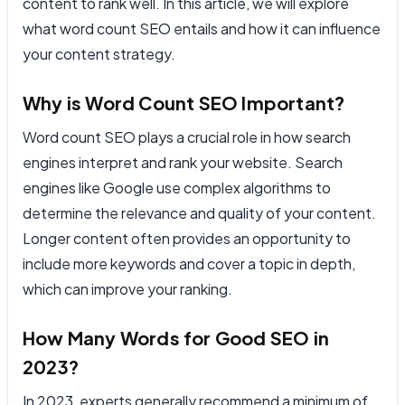
content to rank well. In this article, we will explore
what word count SEO entails and how it can influence
your content strategy.
Why is Word Count SEO Important?
Word count SEO plays a crucial role in how search
engines interpret and rank your website. Search
engines like Google use complex algorithms to
determine the relevance and quality of your content.
Longer content often provides an opportunity to
include more keywords and cover a topic in depth,
which can improve your ranking.
How Many Words for Good SEO in
2023?
In 2023, experts generally recommend a minimum of