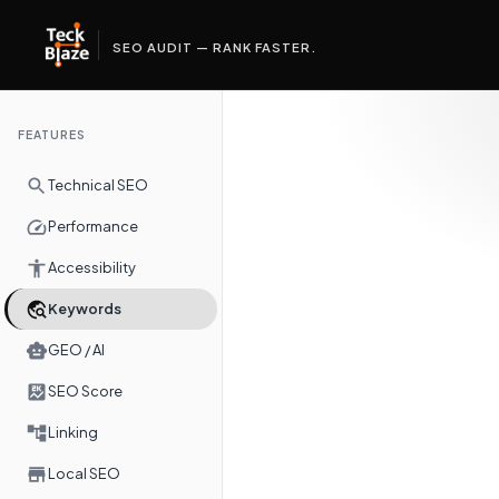
SEO AUDIT — RANK FASTER.
FEATURES
Technical SEO
Performance
Accessibility
Keywords
GEO / AI
SEO Score
Linking
Local SEO