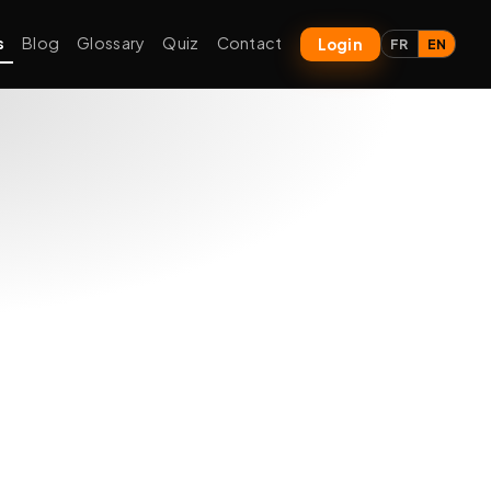
s
Blog
Glossary
Quiz
Contact
Login
FR
EN