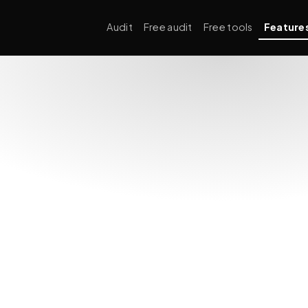
Audit
Free audit
Free tools
Feature