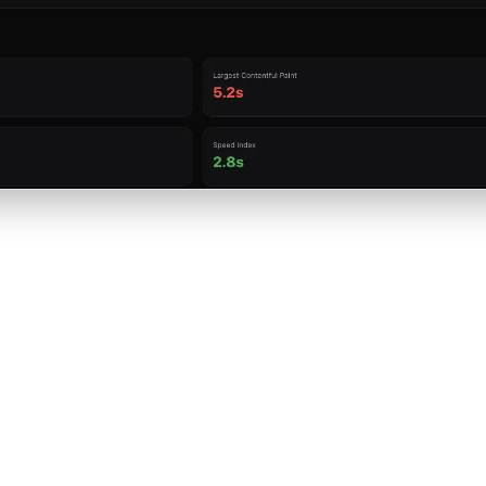
Primary keyword presence in the title tag
Keyword in meta description and its positioning
Usage in H1, H2, and H3 headings