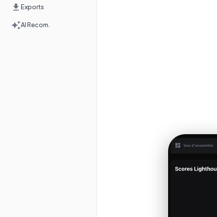
Exports
AI Recom.