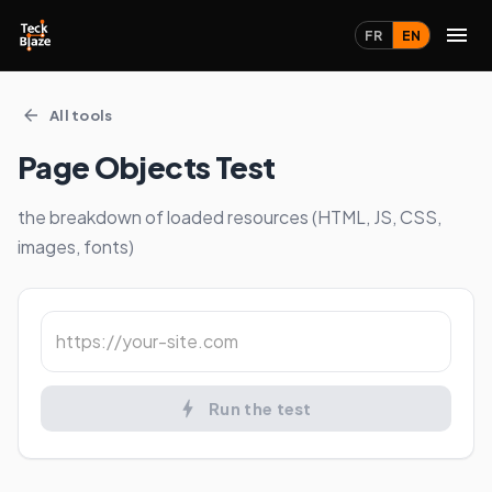
FR
EN
All tools
Page Objects Test
the breakdown of loaded resources (HTML, JS, CSS,
images, fonts)
Run the test