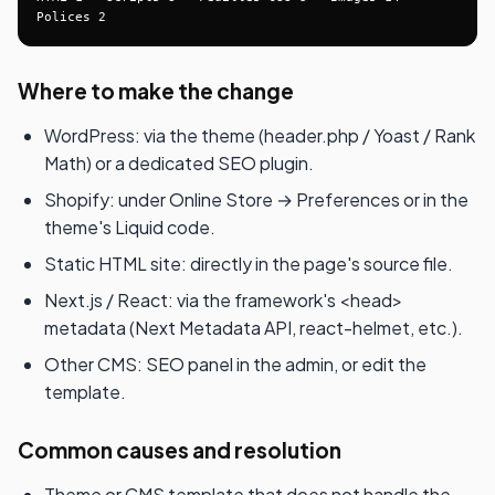
Polices 2
Where to make the change
WordPress: via the theme (header.php / Yoast / Rank
Math) or a dedicated SEO plugin.
Shopify: under Online Store → Preferences or in the
theme's Liquid code.
Static HTML site: directly in the page's source file.
Next.js / React: via the framework's <head>
metadata (Next Metadata API, react-helmet, etc.).
Other CMS: SEO panel in the admin, or edit the
template.
Common causes and resolution
Theme or CMS template that does not handle the