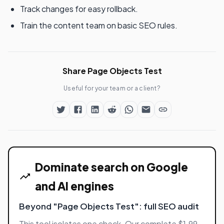
Track changes for easy rollback.
Train the content team on basic SEO rules.
Share Page Objects Test
Useful for your team or a client?
Dominate search on Google
and AI engines
Beyond "Page Objects Test": full SEO audit
This tool isolates one check. Our complete $1.99