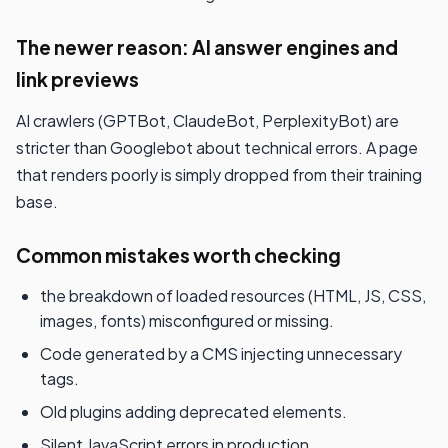
The newer reason: AI answer engines and
link previews
AI crawlers (GPTBot, ClaudeBot, PerplexityBot) are
stricter than Googlebot about technical errors. A page
that renders poorly is simply dropped from their training
base.
Common mistakes worth checking
the breakdown of loaded resources (HTML, JS, CSS,
images, fonts) misconfigured or missing.
Code generated by a CMS injecting unnecessary
tags.
Old plugins adding deprecated elements.
Silent JavaScript errors in production.