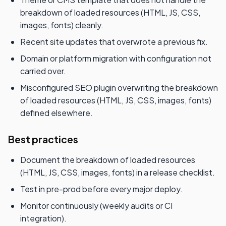
breakdown of loaded resources (HTML, JS, CSS,
images, fonts) cleanly.
Recent site updates that overwrote a previous fix.
Domain or platform migration with configuration not
carried over.
Misconfigured SEO plugin overwriting the breakdown
of loaded resources (HTML, JS, CSS, images, fonts)
defined elsewhere.
Best practices
Document the breakdown of loaded resources
(HTML, JS, CSS, images, fonts) in a release checklist.
Test in pre-prod before every major deploy.
Monitor continuously (weekly audits or CI
integration).