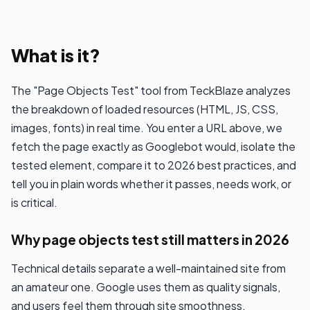
What is it?
The "Page Objects Test" tool from TeckBlaze analyzes
the breakdown of loaded resources (HTML, JS, CSS,
images, fonts) in real time. You enter a URL above, we
fetch the page exactly as Googlebot would, isolate the
tested element, compare it to 2026 best practices, and
tell you in plain words whether it passes, needs work, or
is critical.
Why page objects test still matters in 2026
Technical details separate a well-maintained site from
an amateur one. Google uses them as quality signals,
and users feel them through site smoothness.