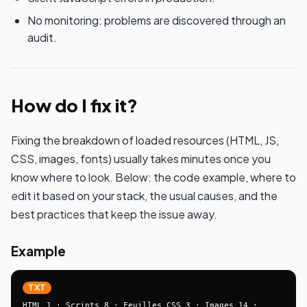
No monitoring: problems are discovered through an
audit.
How do I fix it?
Fixing the breakdown of loaded resources (HTML, JS,
CSS, images, fonts) usually takes minutes once you
know where to look. Below: the code example, where to
edit it based on your stack, the usual causes, and the
best practices that keep the issue away.
Example
TXT
HTML 1 · Scripts 8 · Feuilles CSS 3 · Images 14 · 