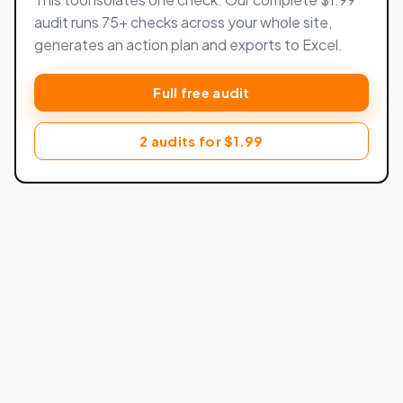
audit runs 75+ checks across your whole site,
generates an action plan and exports to Excel.
Full free audit
2 audits for $1.99