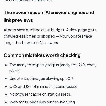
The newer reason: AI answer engines and
link previews
AI bots have a limited crawl budget. A slow page gets
crawled less often or skipped — your updates take
longer to show up in AI answers.
Common mistakes worth checking
Too many third-party scripts (analytics, A/B, chat,
pixels).
Unoptimized images blowing up LCP.
CSS and JS not minified or compressed.
No browser cache on static assets.
Web fonts loaded as render-blocking.