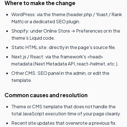
Where to make the change
WordPress: via the theme (header.php / Yoast / Rank
Math) or a dedicated SEO plugin.
Shopify: under Online Store → Preferences or in the
theme's Liquid code.
Static HTML site: directly in the page's source file.
Next.js / React: via the framework's <head>
metadata (Next Metadata API, react-helmet, etc.).
Other CMS: SEO panel in the admin, or edit the
template.
Common causes and resolution
Theme or CMS template that does not handle the
total JavaScript execution time of your page cleanly.
Recent site updates that overwrote a previous fix.