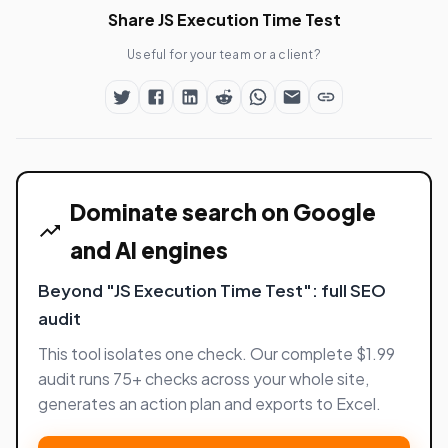
Share JS Execution Time Test
Useful for your team or a client?
Dominate search on Google
and AI engines
Beyond "JS Execution Time Test": full SEO
audit
This tool isolates one check. Our complete $1.99
audit runs 75+ checks across your whole site,
generates an action plan and exports to Excel.