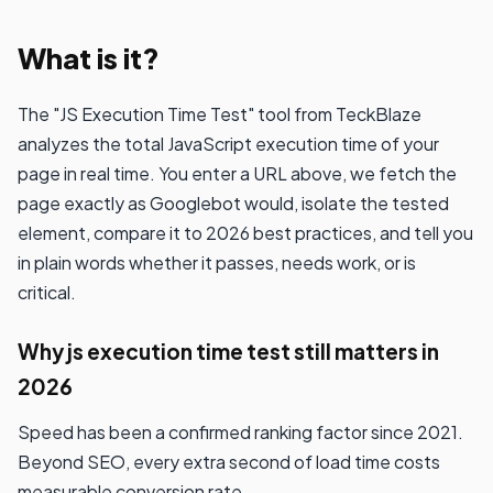
What is it?
The "JS Execution Time Test" tool from TeckBlaze
analyzes the total JavaScript execution time of your
page in real time. You enter a URL above, we fetch the
page exactly as Googlebot would, isolate the tested
element, compare it to 2026 best practices, and tell you
in plain words whether it passes, needs work, or is
critical.
Why js execution time test still matters in
2026
Speed has been a confirmed ranking factor since 2021.
Beyond SEO, every extra second of load time costs
measurable conversion rate.