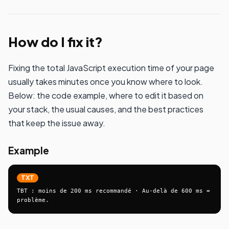
How do I fix it?
Fixing the total JavaScript execution time of your page
usually takes minutes once you know where to look.
Below: the code example, where to edit it based on
your stack, the usual causes, and the best practices
that keep the issue away.
Example
TXT
TBT : moins de 200 ms recommandé · Au-delà de 600 ms = 
problème.