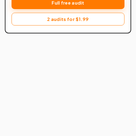
Full free audit
2 audits for $1.99