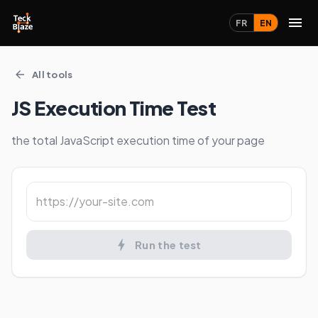
FR
EN
All tools
JS Execution Time Test
the total JavaScript execution time of your page
Run the test