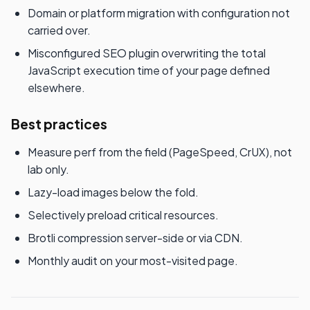
Domain or platform migration with configuration not
carried over.
Misconfigured SEO plugin overwriting the total
JavaScript execution time of your page defined
elsewhere.
Best practices
Measure perf from the field (PageSpeed, CrUX), not
lab only.
Lazy-load images below the fold.
Selectively preload critical resources.
Brotli compression server-side or via CDN.
Monthly audit on your most-visited page.