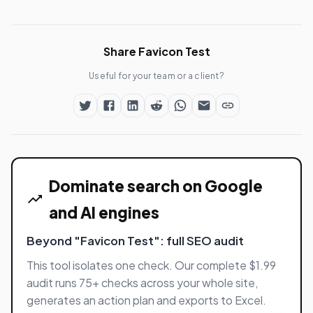
Share Favicon Test
Useful for your team or a client?
Dominate search on Google
and AI engines
Beyond "Favicon Test": full SEO audit
This tool isolates one check. Our complete $1.99
audit runs 75+ checks across your whole site,
generates an action plan and exports to Excel.