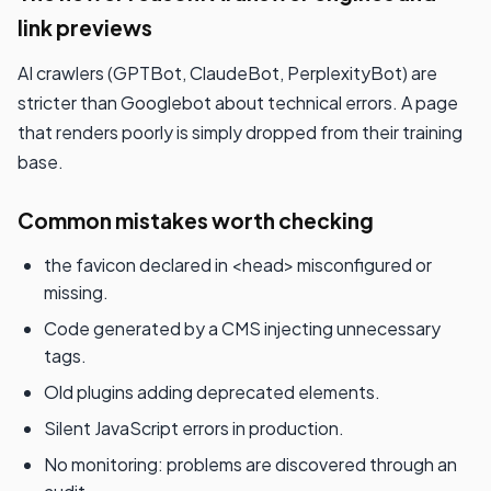
link previews
AI crawlers (GPTBot, ClaudeBot, PerplexityBot) are
stricter than Googlebot about technical errors. A page
that renders poorly is simply dropped from their training
base.
Common mistakes worth checking
the favicon declared in <head> misconfigured or
missing.
Code generated by a CMS injecting unnecessary
tags.
Old plugins adding deprecated elements.
Silent JavaScript errors in production.
No monitoring: problems are discovered through an