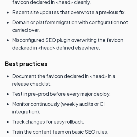
favicon declared in <head> cleanly.
Recent site updates that overwrote a previous fix.
Domain or platform migration with configuration not
carried over.
Misconfigured SEO plugin overwriting the favicon
declared in <head> defined elsewhere.
Best practices
Document the favicon declared in <head> in a
release checklist.
Test in pre-prod before every major deploy.
Monitor continuously (weekly audits or CI
integration).
Track changes for easy rollback.
Train the content team on basic SEO rules.