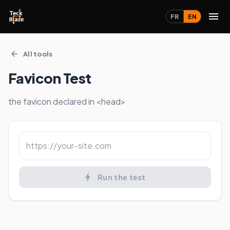
FR
EN
All tools
Favicon Test
the favicon declared in <head>
Run the test