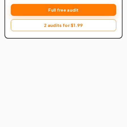
Full free audit
2 audits for $1.99