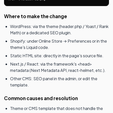
Where to make the change
WordPress: via the theme (header.php / Yoast / Rank
Math) or a dedicated SEO plugin.
Shopify: under Online Store → Preferences or in the
theme's Liquid code.
Static HTML site: directly in the page's source file.
Next.js / React: via the framework's <head>
metadata (Next Metadata API, react-helmet, etc.).
Other CMS: SEO panel in the admin, or edit the
template.
Common causes and resolution
Theme or CMS template that does not handle the