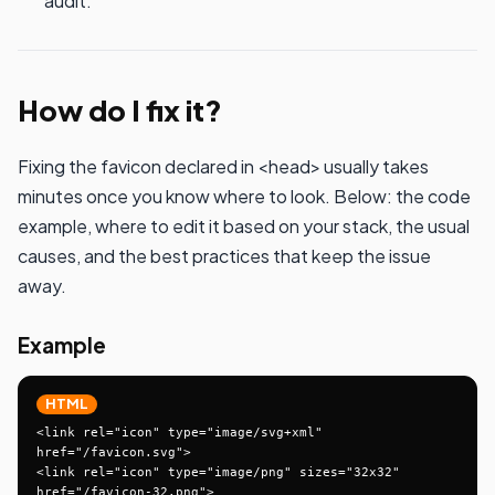
audit.
How do I fix it?
Fixing the favicon declared in <head> usually takes
minutes once you know where to look. Below: the code
example, where to edit it based on your stack, the usual
causes, and the best practices that keep the issue
away.
Example
HTML
<link rel="icon" type="image/svg+xml" 
href="/favicon.svg">

<link rel="icon" type="image/png" sizes="32x32" 
href="/favicon-32.png">