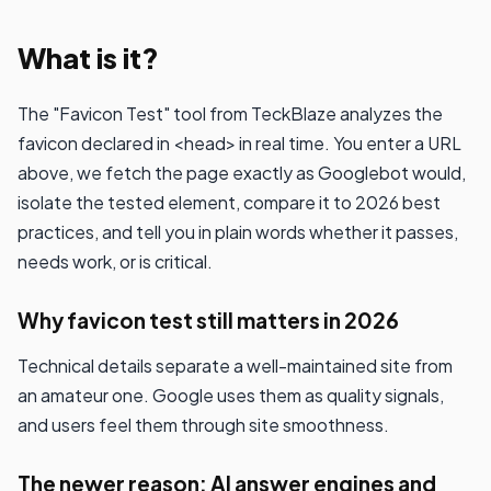
What is it?
The "Favicon Test" tool from TeckBlaze analyzes the
favicon declared in <head> in real time. You enter a URL
above, we fetch the page exactly as Googlebot would,
isolate the tested element, compare it to 2026 best
practices, and tell you in plain words whether it passes,
needs work, or is critical.
Why favicon test still matters in 2026
Technical details separate a well-maintained site from
an amateur one. Google uses them as quality signals,
and users feel them through site smoothness.
The newer reason: AI answer engines and