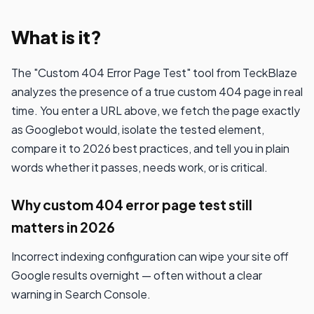
What is it?
The "Custom 404 Error Page Test" tool from TeckBlaze
analyzes the presence of a true custom 404 page in real
time. You enter a URL above, we fetch the page exactly
as Googlebot would, isolate the tested element,
compare it to 2026 best practices, and tell you in plain
words whether it passes, needs work, or is critical.
Why custom 404 error page test still
matters in 2026
Incorrect indexing configuration can wipe your site off
Google results overnight — often without a clear
warning in Search Console.