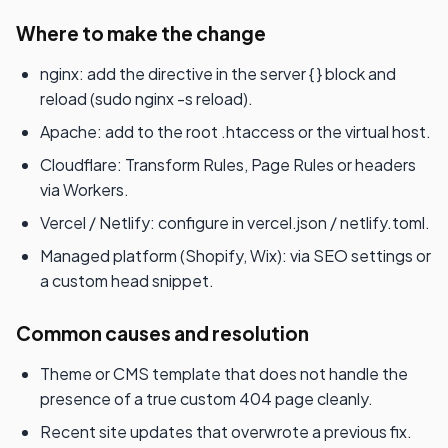
Where to make the change
nginx: add the directive in the server { } block and
reload (sudo nginx -s reload).
Apache: add to the root .htaccess or the virtual host.
Cloudflare: Transform Rules, Page Rules or headers
via Workers.
Vercel / Netlify: configure in vercel.json / netlify.toml.
Managed platform (Shopify, Wix): via SEO settings or
a custom head snippet.
Common causes and resolution
Theme or CMS template that does not handle the
presence of a true custom 404 page cleanly.
Recent site updates that overwrote a previous fix.