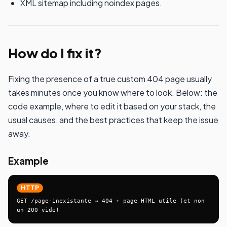
XML sitemap including noindex pages.
How do I fix it?
Fixing the presence of a true custom 404 page usually
takes minutes once you know where to look. Below: the
code example, where to edit it based on your stack, the
usual causes, and the best practices that keep the issue
away.
Example
HTTP
GET /page-inexistante → 404 + page HTML utile (et non 
un 200 vide)