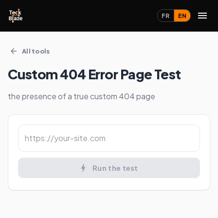
FR
EN
All tools
Custom 404 Error Page Test
the presence of a true custom 404 page
Run the test