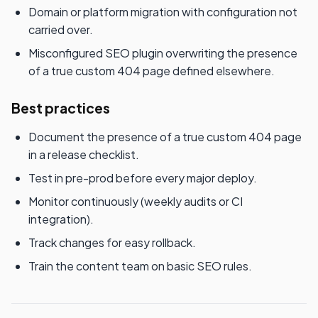
Domain or platform migration with configuration not
carried over.
Misconfigured SEO plugin overwriting the presence
of a true custom 404 page defined elsewhere.
Best practices
Document the presence of a true custom 404 page
in a release checklist.
Test in pre-prod before every major deploy.
Monitor continuously (weekly audits or CI
integration).
Track changes for easy rollback.
Train the content team on basic SEO rules.