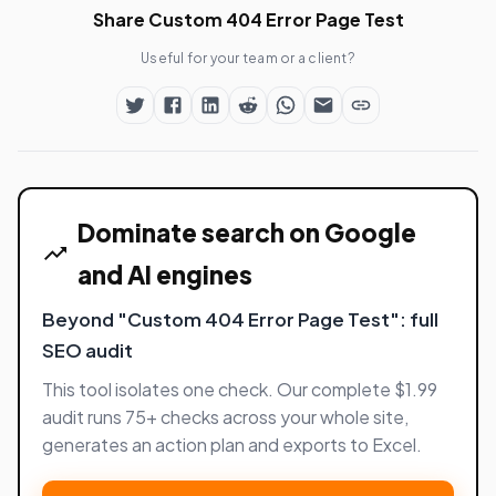
Share Custom 404 Error Page Test
Useful for your team or a client?
Dominate search on Google
and AI engines
Beyond "Custom 404 Error Page Test": full
SEO audit
This tool isolates one check. Our complete $1.99
audit runs 75+ checks across your whole site,
generates an action plan and exports to Excel.