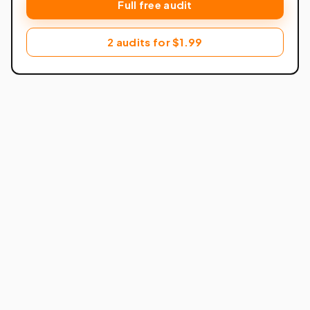
Full free audit
2 audits for $1.99