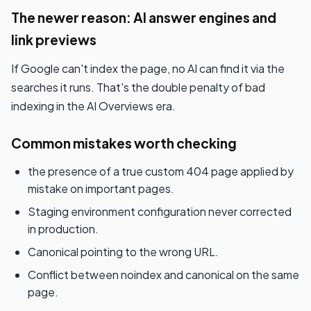
The newer reason: AI answer engines and
link previews
If Google can't index the page, no AI can find it via the
searches it runs. That's the double penalty of bad
indexing in the AI Overviews era.
Common mistakes worth checking
the presence of a true custom 404 page applied by
mistake on important pages.
Staging environment configuration never corrected
in production.
Canonical pointing to the wrong URL.
Conflict between noindex and canonical on the same
page.